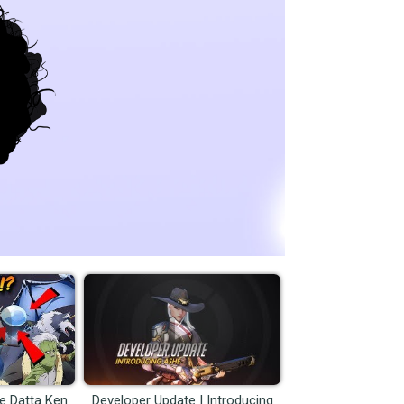
me Datta Ken
Developer Update | Introducing