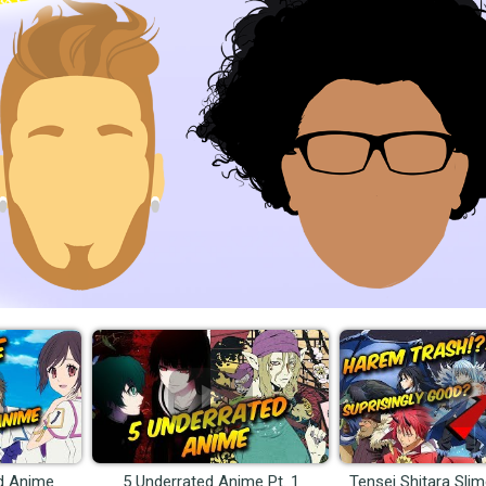
d Anime
5 Underrated Anime Pt. 1
Tensei Shitara Sli