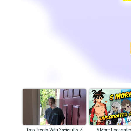
Trap Treats With Xavier (Ep. 5
5 More Underrate