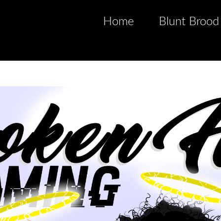
Home
Blunt Brood