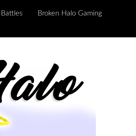
 Battles
Broken Halo Gaming